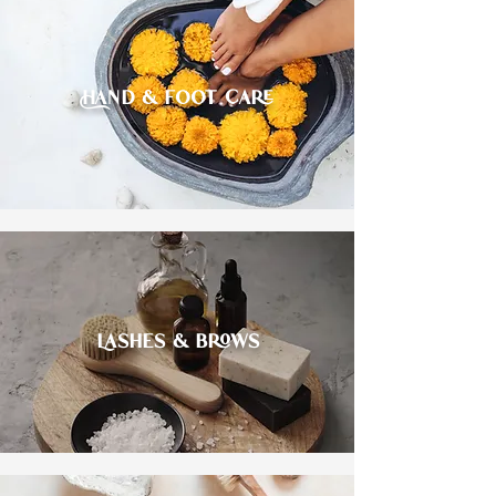
Hand & foot care
Lashes & brows