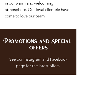
in our warm and welcoming
atmosphere. Our loyal clientele have
come to love our team.
Promotions and Special
Offers
See our Instagram and Facebook
page for the latest offers.
Be Pampered With Our
Facial Treatments