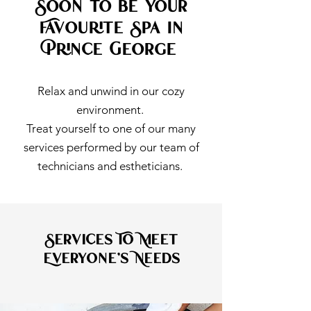
Soon to be Your
Favourite Spa in
Prince George
Relax and unwind in our cozy
environment.
Treat yourself to one of our many
services performed by our team of
technicians and estheticians.
Services To Meet
Everyone's Needs