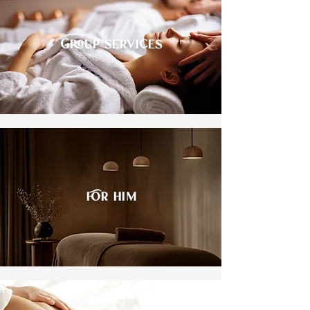
Group services
For him