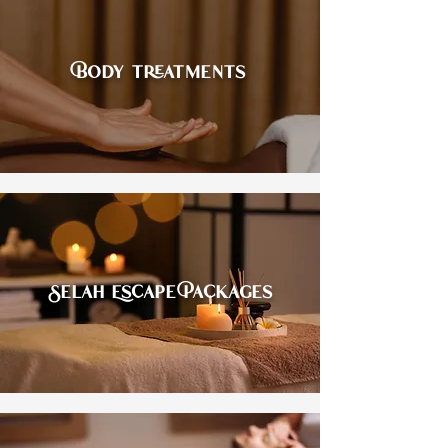
Body treatments
Selah Escape Packages