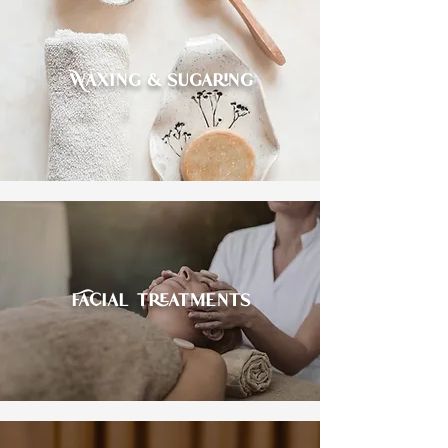
Waxing & sugaring
Facial treatments