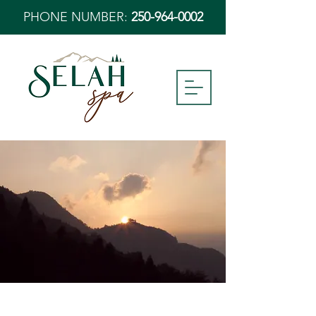
PHONE NUMBER:
250-964-0002