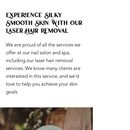
Experience Silky
Smooth Skin With Our
Laser Hair Removal
We are proud of all the services we
offer at our nail salon and spa,
including our laser hair removal
services. We know many clients are
interested in this service, and we'd
love to help you achieve your skin
goals.