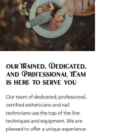
Our Trained, Dedicated,
and Professional Team
is here to serve you
Our team of dedicated, professional,
certified estheticians and nail
technicians use the top-of the line
techniques and equipment. We are
pleased to offer a unique experience