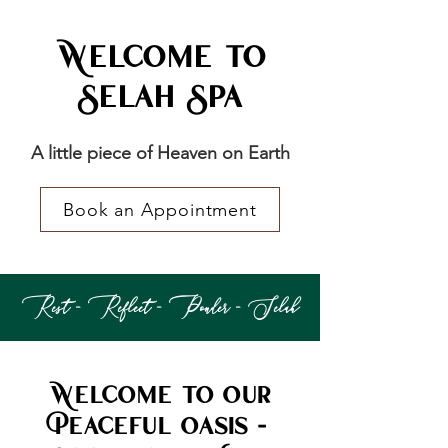
Welcome to
Selah Spa
A little piece of Heaven on Earth
Book an Appointment
Rest - Reflect - Ponder - Selah
Welcome to Our
Peaceful Oasis -