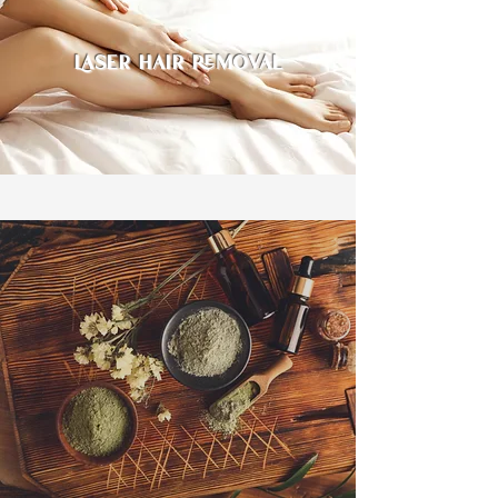
Laser hair removal